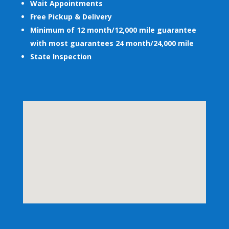
Wait Appointments
Free Pickup & Delivery
Minimum of 12 month/12,000 mile guarantee
with most guarantees 24 month/24,000 mile
State Inspection