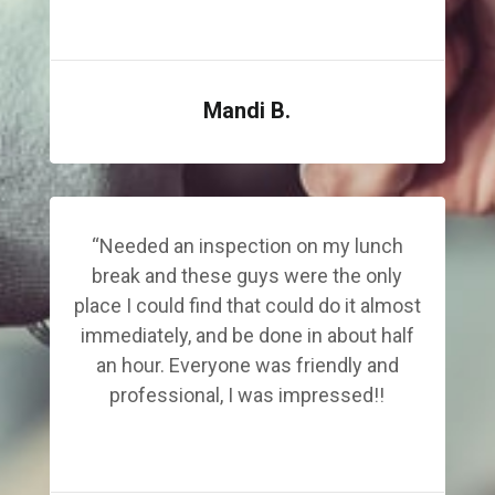
Mandi B.
“Needed an inspection on my lunch
break and these guys were the only
place I could find that could do it almost
immediately, and be done in about half
an hour. Everyone was friendly and
professional, I was impressed!!