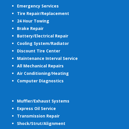
Emergency Services
Tire Repair/Replacement
24 Hour Towing
Brake Repair
Battery/Electrical Repair
Cooling System/Radiator
Discount Tire Center
Maintenance Interval Service
All Mechanical Repairs
Air Conditioning/Heating
Computer Diagnostics
Muffler/Exhaust Systems
Express Oil Service
Transmission Repair
Shock/Strut/Alignment