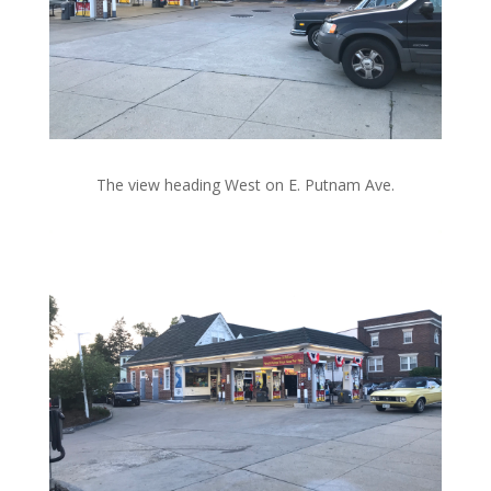
The view heading West on E. Putnam Ave.