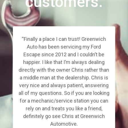
customers.
“Finally a place I can trust! Greenwich
Auto has been servicing my Ford
Escape since 2012 and I couldn’t be
happier. I like that I’m always dealing
directly with the owner Chris rather than
a middle man at the dealership. Chris is
very nice and always patient, answering
all of my questions. So if you are looking
for a mechanic/service station you can
rely on and treats you like a friend,
definitely go see Chris at Greenwich
Automotive.