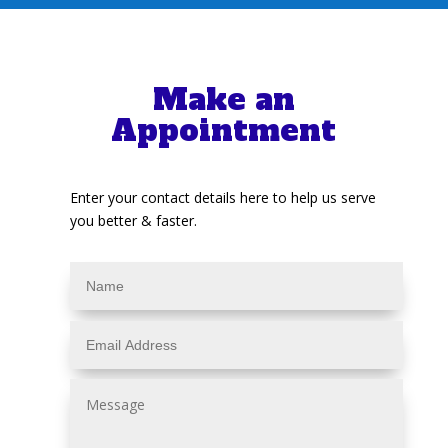
Make an
Appointment
Enter your contact details here to help us serve
you better & faster.