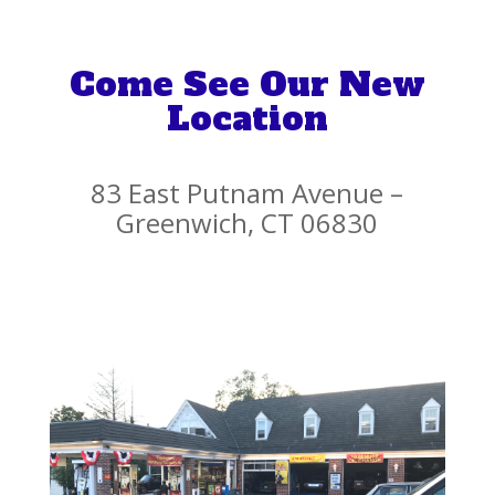
Come See Our New
Location
83 East Putnam Avenue –
Greenwich, CT 06830