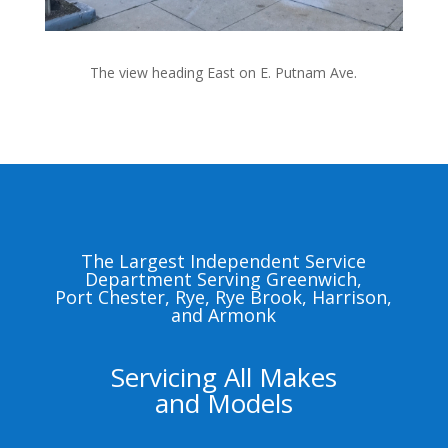
The view heading East on E. Putnam Ave.
The Largest Independent Service
Department Serving Greenwich,
Port Chester, Rye, Rye Brook, Harrison,
and Armonk
Servicing All Makes
and Models