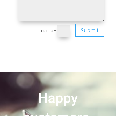
Submit
14 + 14
=
Happy