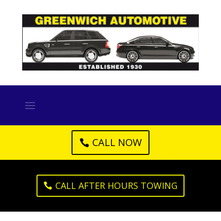
CALL NOW
CALL AFTER HOURS TOWING